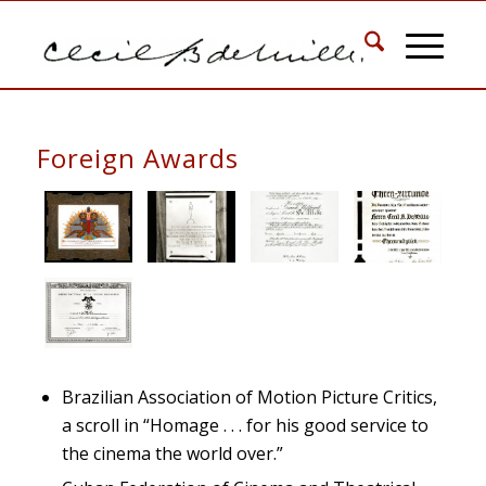
Foreign Awards
Brazilian Association of Motion Picture Critics,
a scroll in “Homage . . . for his good service to
the cinema the world over.”