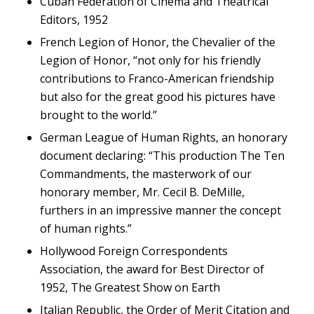
Cuban Federation of Cinema and Theatrical
Editors, 1952
French Legion of Honor, the Chevalier of the
Legion of Honor, “not only for his friendly
contributions to Franco-American friendship
but also for the great good his pictures have
brought to the world.”
German League of Human Rights, an honorary
document declaring: “This production
The Ten
Commandments
, the masterwork of our
honorary member, Mr. Cecil B. DeMille,
furthers in an impressive manner the concept
of human rights.”
Hollywood Foreign Correspondents
Association, the award for Best Director of
1952,
The Greatest Show on Earth
Italian Republic, the Order of Merit Citation and