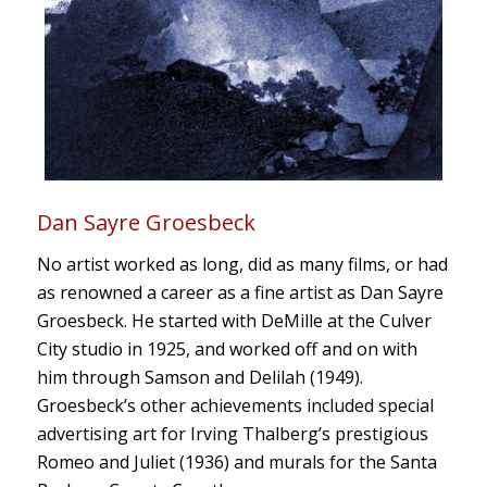
Dan Sayre Groesbeck
No artist worked as long, did as many films, or had
as renowned a career as a fine artist as Dan Sayre
Groesbeck. He started with DeMille at the Culver
City studio in 1925, and worked off and on with
him through
Samson and Delilah
(1949).
Groesbeck’s other achievements included special
advertising art for Irving Thalberg’s
prestigious
Romeo and Juliet
(1936) and murals for the Santa