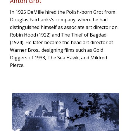
Anton Grot
In 1925 DeMille hired the Polish-born Grot from
Douglas Fairbanks’s company, where he had
distinguished himself as associate art director on
Robin Hood
(1922) and
The Thief of Bagdad
(1924). He later became the head art director at
Warner Bros., designing films such as
Gold
Diggers of 1933
,
The Sea Hawk
, and
Mildred
Pierce
.