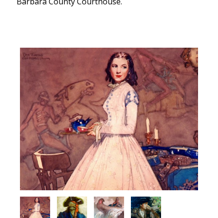
Barbara County Courthouse.