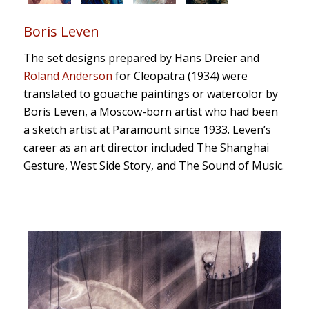
Boris Leven
The set designs prepared by Hans Dreier and
Roland Anderson
for
Cleopatra
(1934) were
translated to gouache paintings or watercolor by
Boris Leven, a Moscow-born artist who had been
a sketch artist at Paramount since 1933.
Leven’s
career
as an art director
included
The Shanghai
Gesture
,
West Side Story
, and
The Sound of Music
.