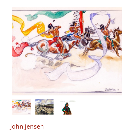
John Jensen