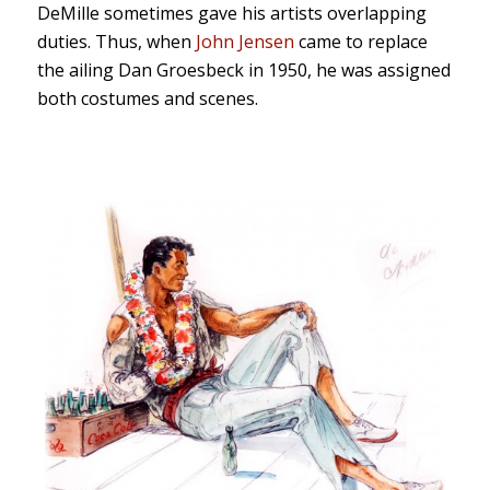
DeMille sometimes gave his artists overlapping
duties. Thus, when
John Jensen
came to replace
the ailing Dan Groesbeck in 1950, he was assigned
both costumes and scenes.