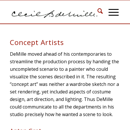
Concept Artists
DeMille moved ahead of his contemporaries to
streamline the production process by handing the
uncompleted scenario to a painter who could
visualize the scenes described in it. The resulting
“concept art” was neither a wardrobe sketch nor a
set rendering, yet included aspects of costume
design, art direction, and lighting. Thus DeMille
could communicate to all the departments in his
studio precisely how he wanted a scene to look.