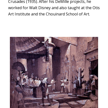
Crusades (1935). After his DeMille projects, he
worked for Walt Disney and also taught at the Otis
Art Institute and the Chouinard School of Art.