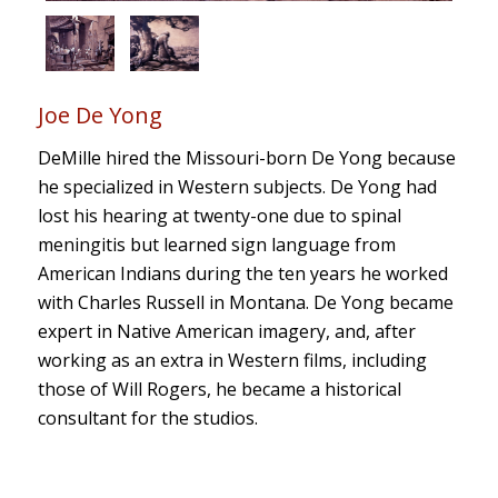
Joe De Yong
DeMille hired the Missouri-born De Yong because
he specialized in Western subjects. De Yong had
lost his hearing at twenty-one due to spinal
meningitis but learned sign language from
American Indians during the ten years he worked
with Charles Russell in Montana. De Yong became
expert in Native American imagery, and, after
working as an extra in Western films, including
those of Will Rogers, he became a historical
consultant for the studios.