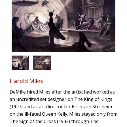
Harold Miles
DeMille hired Miles after the artist had worked as
an uncredited set designer on The King of Kings
(1927) and as art director for Erich von Stroheim
on the ill-fated Queen Kelly. Miles stayed only from
The Sign of the Cross (1932) through The