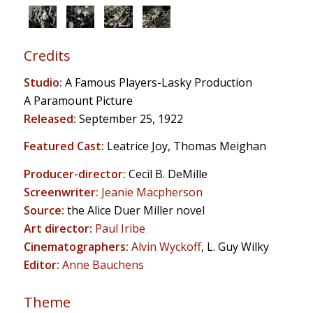
Credits
Studio:
A Famous Players-Lasky Production
A Paramount Picture
Released:
September 25, 1922
Featured Cast:
Leatrice Joy, Thomas Meighan
Producer-director:
Cecil B. DeMille
Screenwriter:
Jeanie Macpherson
Source:
the Alice Duer Miller novel
Art director:
Paul Iribe
Cinematographers:
Alvin Wyckoff
, L. Guy Wilky
Editor:
Anne Bauchens
Theme