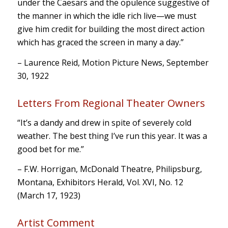
under the Caesars and the opulence suggestive of
the manner in which the idle rich live—we must
give him credit for building the most direct action
which has graced the screen in many a day.”
– Laurence Reid, Motion Picture News, September
30, 1922
Letters From Regional Theater Owners
“It’s a dandy and drew in spite of severely cold
weather. The best thing I’ve run this year. It was a
good bet for me.”
– F.W. Horrigan, McDonald Theatre, Philipsburg,
Montana, Exhibitors Herald, Vol. XVI, No. 12
(March 17, 1923)
Artist Comment