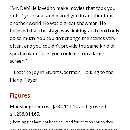
“Mr. DeMille loved to make movies that took you
out of your seat and placed you in another time,
another world. He was a great showman. He
believed that the stage was limiting and could only
do so much. You couldn’t change the scenes very
often, and you couldn’t provide the same kind of
spectacular effects you could get on a large
screen.”
– Leatrice Joy in Stuart Oderman, Talking to the
Piano Player
Figures
Manslaughter cost $384,111.14 and grossed
$1,206,014.65.
(These figures have not been adjusted for inflation nor do they