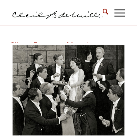
Silent Feature: Manslaughter