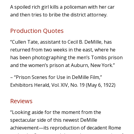
A spoiled rich girl kills a policeman with her car
and then tries to bribe the district attorney.
Production Quotes
“Cullen Tate, assistant to Cecil B. DeMille, has
returned from two weeks in the east, where he
has been photographing the men’s Tombs prison
and the women’s prison at Auburn, New York.”
– “Prison Scenes for Use in DeMille Film,”
Exhibitors Herald, Vol. XIV, No. 19 (May 6, 1922)
Reviews
“Looking aside for the moment from the
spectacular side of this newest DeMille
achievement—its reproduction of decadent Rome